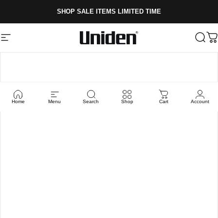
Skip to content
SHOP SALE ITEMS LIMITED TIME
Site navigation
Uniden
Sear
C
Home
Menu
Search
Shop
Cart
Account