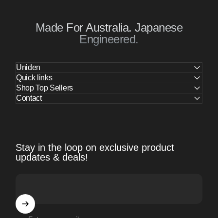
Made For Australia. Japanese
Engineered.
Uniden
Quick links
Shop Top Sellers
Contact
Stay in the loop on exclusive product
updates & deals!