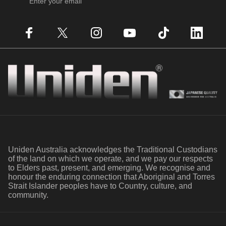
Enter your email
Facebook
X (Twitter)
Instagram
YouTube
TikTok
LinkedIn
Uniden
Uniden Australia acknowledges the Traditional Custodians
of the land on which we operate, and we pay our respects
to Elders past, present, and emerging. We recognise and
honour the enduring connection that Aboriginal and Torres
Strait Islander peoples have to Country, culture, and
community.