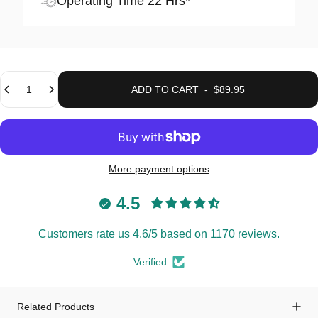
Operating Time 22 Hrs*
Quantity
ADD TO CART
-
$89.95
More payment options
4.5
Customers rate us 4.6/5 based on 1170 reviews.
Verified
Related Products