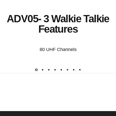
ADV05- 3 Walkie Talkie
Features
80 UHF Channels