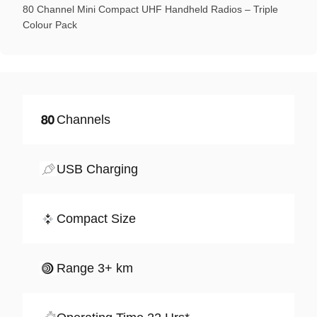
80 Channel Mini Compact UHF Handheld Radios – Triple
Colour Pack
Channels
USB Charging
Compact Size
Range 3+ km