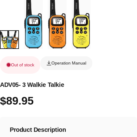
Operation Manual
Out of stock
ADV05- 3 Walkie Talkie
$89.95
Product Description