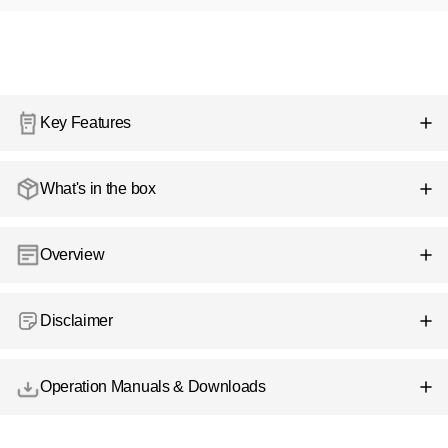
Key Features
What's in the box
Overview
Disclaimer
Operation Manuals & Downloads