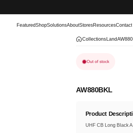
Featured
Shop
Solutions
About
Stores
Resources
Contact
Featured
Shop
Solutions
About
Stores
Resources
Contact
Collections
Land
AW880
Out of stock
AW880BKL
Product Descript
UHF CB Long Black An