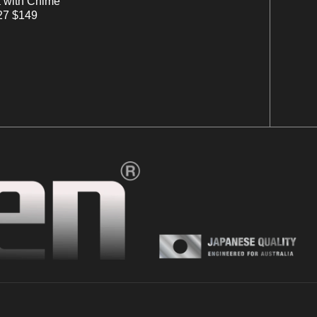
 with Chime
7 $149