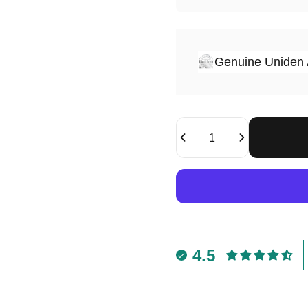
Genuine Uniden 
Quantity
4.5