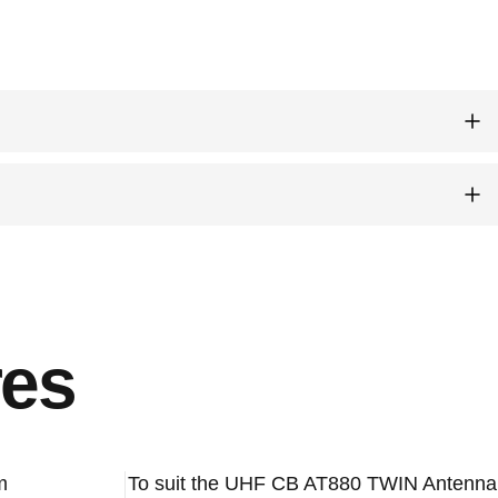
es
m
To suit the UHF CB AT880 TWIN Antenna