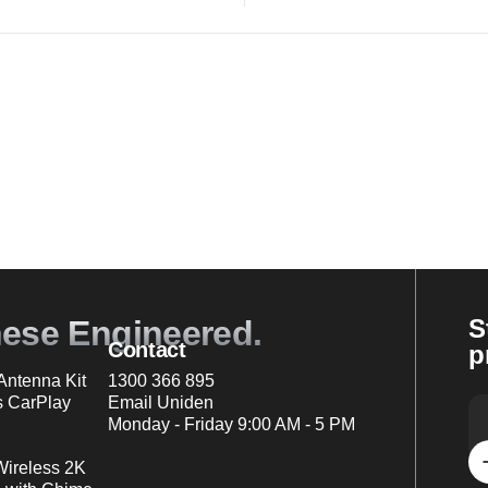
nese Engineered.
S
Contact
p
ntenna Kit
1300 366 895
s CarPlay
Email Uniden
Monday - Friday 9:00 AM - 5 PM
Wireless 2K