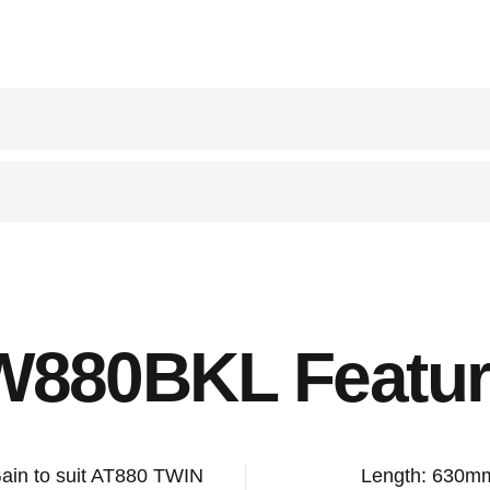
W880BKL Featur
Gain to suit AT880 TWIN
Length: 630m