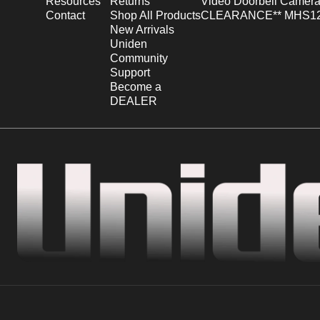
Resources
Returns
Video Doorbell Camera
Contact
Shop All Products
CLEARANCE** MHS12
New Arrivals
Uniden
Community
Support
Become a
DEALER
Uniden