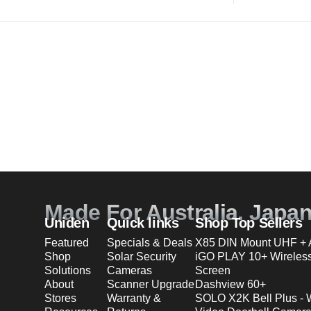
Made For Australia. Japa
Uniden
Quick links
Shop Top Sellers
Featured
Specials & Deals
X85 DIN Mount UHF + A
Shop
Solar Security
iGO PLAY 10+ Wireles
Solutions
Cameras
Screen
About
Scanner Upgrade
Dashview 60+
Stores
Warranty &
SOLO X2K Bell Plus - 