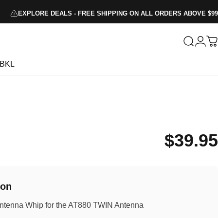
EXPLORE DEALS - FREE SHIPPING ON ALL ORDERS ABOVE $99
Search
Logi
C
BKL
$39.95
ion
tenna Whip for the AT880 TWIN Antenna