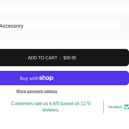
Accessory
ADD TO CART
-
$39.95
More payment options
Customers rate us 4.6/5 based on 1170
Verified
reviews.