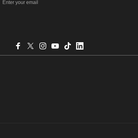
Enter your email
Facebook
X (Twitter)
Instagram
YouTube
TikTok
LinkedIn