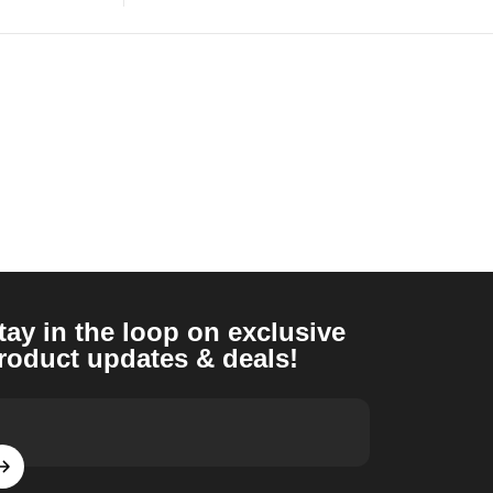
tay in the loop on exclusive
roduct updates & deals!