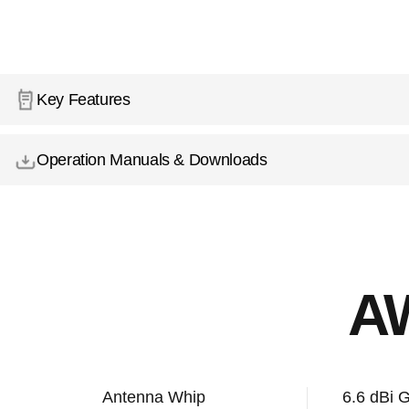
Key Features
Operation Manuals & Downloads
A
Antenna Whip
6.6 dBi 