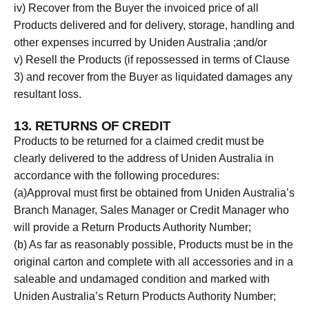
iv) Recover from the Buyer the invoiced price of all
Products delivered and for delivery, storage, handling and
other expenses incurred by Uniden Australia ;and/or
v) Resell the Products (if repossessed in terms of Clause
3) and recover from the Buyer as liquidated damages any
resultant loss.
13. RETURNS OF CREDIT
Products to be returned for a claimed credit must be
clearly delivered to the address of Uniden Australia in
accordance with the following procedures:
(a)Approval must first be obtained from Uniden Australia’s
Branch Manager, Sales Manager or Credit Manager who
will provide a Return Products Authority Number;
(b) As far as reasonably possible, Products must be in the
original carton and complete with all accessories and in a
saleable and undamaged condition and marked with
Uniden Australia’s Return Products Authority Number;