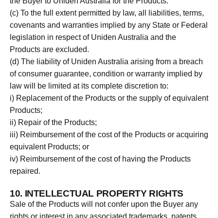
the Buyer to Uniden Australia for the Products.
(c) To the full extent permitted by law, all liabilities, terms,
covenants and warranties implied by any State or Federal
legislation in respect of Uniden Australia and the
Products are excluded.
(d) The liability of Uniden Australia arising from a breach
of consumer guarantee, condition or warranty implied by
law will be limited at its complete discretion to:
i) Replacement of the Products or the supply of equivalent
Products;
ii) Repair of the Products;
iii) Reimbursement of the cost of the Products or acquiring
equivalent Products; or
iv) Reimbursement of the cost of having the Products
repaired.
10. INTELLECTUAL PROPERTY RIGHTS
Sale of the Products will not confer upon the Buyer any
rights or interest in any associated trademarks, patents,