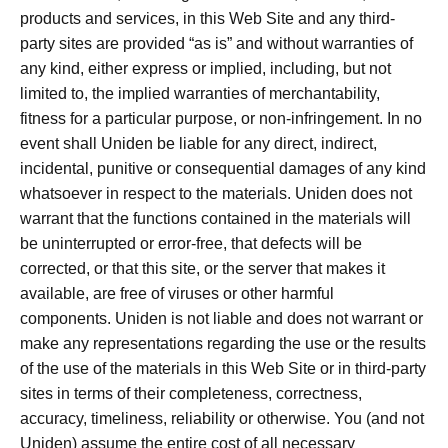
products and services, in this Web Site and any third-
party sites are provided “as is” and without warranties of
any kind, either express or implied, including, but not
limited to, the implied warranties of merchantability,
fitness for a particular purpose, or non-infringement. In no
event shall Uniden be liable for any direct, indirect,
incidental, punitive or consequential damages of any kind
whatsoever in respect to the materials. Uniden does not
warrant that the functions contained in the materials will
be uninterrupted or error-free, that defects will be
corrected, or that this site, or the server that makes it
available, are free of viruses or other harmful
components. Uniden is not liable and does not warrant or
make any representations regarding the use or the results
of the use of the materials in this Web Site or in third-party
sites in terms of their completeness, correctness,
accuracy, timeliness, reliability or otherwise. You (and not
Uniden) assume the entire cost of all necessary