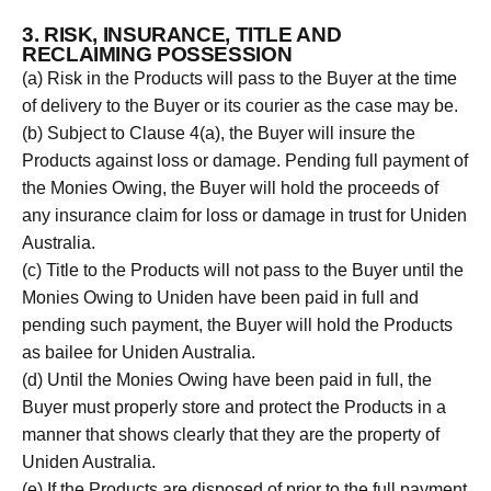
3. RISK, INSURANCE, TITLE AND
RECLAIMING POSSESSION
(a) Risk in the Products will pass to the Buyer at the time
of delivery to the Buyer or its courier as the case may be.
(b) Subject to Clause 4(a), the Buyer will insure the
Products against loss or damage. Pending full payment of
the Monies Owing, the Buyer will hold the proceeds of
any insurance claim for loss or damage in trust for Uniden
Australia.
(c) Title to the Products will not pass to the Buyer until the
Monies Owing to Uniden have been paid in full and
pending such payment, the Buyer will hold the Products
as bailee for Uniden Australia.
(d) Until the Monies Owing have been paid in full, the
Buyer must properly store and protect the Products in a
manner that shows clearly that they are the property of
Uniden Australia.
(e) If the Products are disposed of prior to the full payment