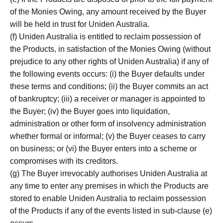
of the Monies Owing, any amount received by the Buyer
will be held in trust for Uniden Australia.
(f) Uniden Australia is entitled to reclaim possession of
the Products, in satisfaction of the Monies Owing (without
prejudice to any other rights of Uniden Australia) if any of
the following events occurs: (i) the Buyer defaults under
these terms and conditions; (ii) the Buyer commits an act
of bankruptcy; (iii) a receiver or manager is appointed to
the Buyer; (iv) the Buyer goes into liquidation,
administration or other form of insolvency administration
whether formal or informal; (v) the Buyer ceases to carry
on business; or (vi) the Buyer enters into a scheme or
compromises with its creditors.
(g) The Buyer irrevocably authorises Uniden Australia at
any time to enter any premises in which the Products are
stored to enable Uniden Australia to reclaim possession
of the Products if any of the events listed in sub-clause (e)