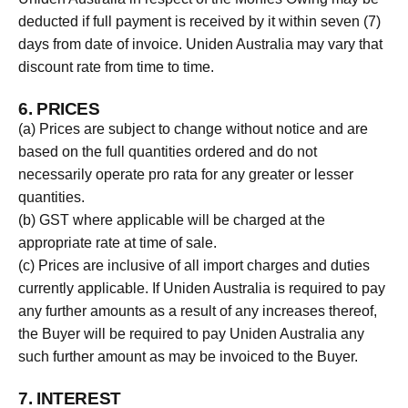
deducted if full payment is received by it within seven (7)
days from date of invoice. Uniden Australia may vary that
discount rate from time to time.
6. PRICES
(a) Prices are subject to change without notice and are
based on the full quantities ordered and do not
necessarily operate pro rata for any greater or lesser
quantities.
(b) GST where applicable will be charged at the
appropriate rate at time of sale.
(c) Prices are inclusive of all import charges and duties
currently applicable. If Uniden Australia is required to pay
any further amounts as a result of any increases thereof,
the Buyer will be required to pay Uniden Australia any
such further amount as may be invoiced to the Buyer.
7. INTEREST