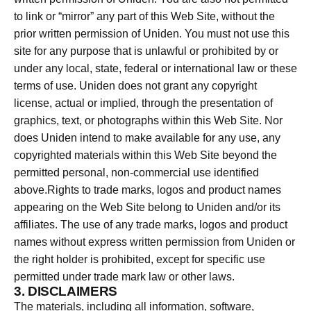
to link or “mirror” any part of this Web Site, without the
prior written permission of Uniden. You must not use this
site for any purpose that is unlawful or prohibited by or
under any local, state, federal or international law or these
terms of use. Uniden does not grant any copyright
license, actual or implied, through the presentation of
graphics, text, or photographs within this Web Site. Nor
does Uniden intend to make available for any use, any
copyrighted materials within this Web Site beyond the
permitted personal, non-commercial use identified
above.Rights to trade marks, logos and product names
appearing on the Web Site belong to Uniden and/or its
affiliates. The use of any trade marks, logos and product
names without express written permission from Uniden or
the right holder is prohibited, except for specific use
permitted under trade mark law or other laws.
3. DISCLAIMERS
The materials, including all information, software,