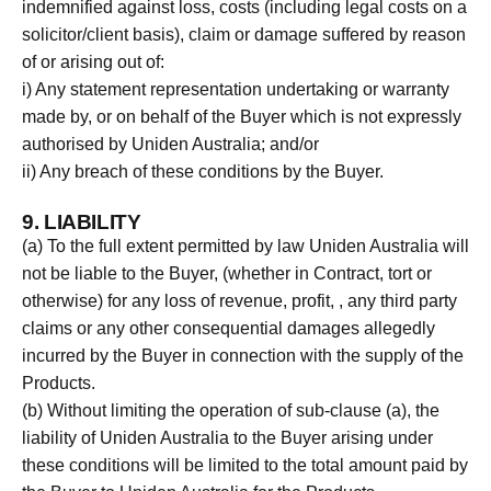
indemnified against loss, costs (including legal costs on a
solicitor/client basis), claim or damage suffered by reason
of or arising out of:
i) Any statement representation undertaking or warranty
made by, or on behalf of the Buyer which is not expressly
authorised by Uniden Australia; and/or
ii) Any breach of these conditions by the Buyer.
9. LIABILITY
(a) To the full extent permitted by law Uniden Australia will
not be liable to the Buyer, (whether in Contract, tort or
otherwise) for any loss of revenue, profit, , any third party
claims or any other consequential damages allegedly
incurred by the Buyer in connection with the supply of the
Products.
(b) Without limiting the operation of sub-clause (a), the
liability of Uniden Australia to the Buyer arising under
these conditions will be limited to the total amount paid by