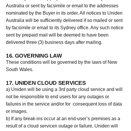
Australia or sent by facsimile or email to the addresses
nominated by the Buyer in its order. All notices to Uniden
Australia will be sufficiently delivered if so mailed or sent
by facsimile or email to its Sydney office. Any such notice
sent by prepaid mail will be deemed to have been
delivered three (3) business days after mailing.
16. GOVERNING LAW
These conditions will be governed by the laws of New
South Wales.
17. UNIDEN CLOUD SERVICES
a) Uniden will be using a 3rd party cloud service and will
not be responsible to end users for any outages or
failures in the service and/or for consequent loss of data
or images.
b) If any break-ins occur at an end-user’s premises as a
result of a cloud servicen outage or failure, Uniden will