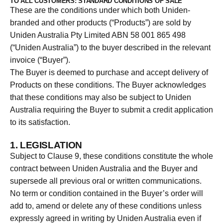
TO ALL CUSTOMERS: STANDARD CONDITIONS OF SALE
These are the conditions under which both Uniden-
branded and other products (“Products”) are sold by
Uniden Australia Pty Limited ABN 58 001 865 498
(“Uniden Australia”) to the buyer described in the relevant
invoice (“Buyer”).
The Buyer is deemed to purchase and accept delivery of
Products on these conditions. The Buyer acknowledges
that these conditions may also be subject to Uniden
Australia requiring the Buyer to submit a credit application
to its satisfaction.
1. LEGISLATION
Subject to Clause 9, these conditions constitute the whole
contract between Uniden Australia and the Buyer and
supersede all previous oral or written communications.
No term or condition contained in the Buyer’s order will
add to, amend or delete any of these conditions unless
expressly agreed in writing by Uniden Australia even if