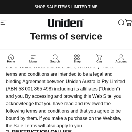
Skip to content
SHOP SALE ITEMS LIMITED TIME
Site navigation
Uniden
Sear
C
Terms of service
1. THIS IS A CONTRACT
Following are the terms and conditions which govern the
Home
Menu
Search
Shop
Cart
Account
use of Uniden Australia web site (“Web Site”). These
terms and conditions are intended to be a legal and
binding Agreement between Uniden Australia Pty Limited
(ABN 58 001 865 498) including its affiliates (“Uniden”)
and you. By accessing and browsing this Web Site, you
acknowledge that you have read and reviewed the
following terms and conditions and that you agree to be
bound by them. If you make a purchase on the Website,
the Sale Terms will also apply to you.
2. RESTRICTION ON USE