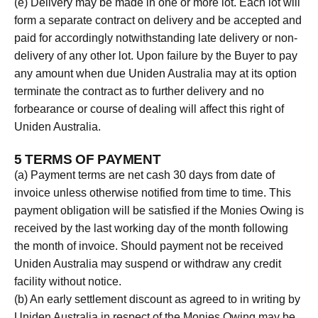
(e) Delivery may be made in one or more lot. Each lot will
form a separate contract on delivery and be accepted and
paid for accordingly notwithstanding late delivery or non-
delivery of any other lot. Upon failure by the Buyer to pay
any amount when due Uniden Australia may at its option
terminate the contract as to further delivery and no
forbearance or course of dealing will affect this right of
Uniden Australia.
5 TERMS OF PAYMENT
(a) Payment terms are net cash 30 days from date of
invoice unless otherwise notified from time to time. This
payment obligation will be satisfied if the Monies Owing is
received by the last working day of the month following
the month of invoice. Should payment not be received
Uniden Australia may suspend or withdraw any credit
facility without notice.
(b) An early settlement discount as agreed to in writing by
Uniden Australia in respect of the Monies Owing may be