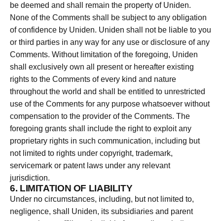
be deemed and shall remain the property of Uniden.
None of the Comments shall be subject to any obligation
of confidence by Uniden. Uniden shall not be liable to you
or third parties in any way for any use or disclosure of any
Comments. Without limitation of the foregoing, Uniden
shall exclusively own all present or hereafter existing
rights to the Comments of every kind and nature
throughout the world and shall be entitled to unrestricted
use of the Comments for any purpose whatsoever without
compensation to the provider of the Comments. The
foregoing grants shall include the right to exploit any
proprietary rights in such communication, including but
not limited to rights under copyright, trademark,
servicemark or patent laws under any relevant
jurisdiction.
6. LIMITATION OF LIABILITY
Under no circumstances, including, but not limited to,
negligence, shall Uniden, its subsidiaries and parent