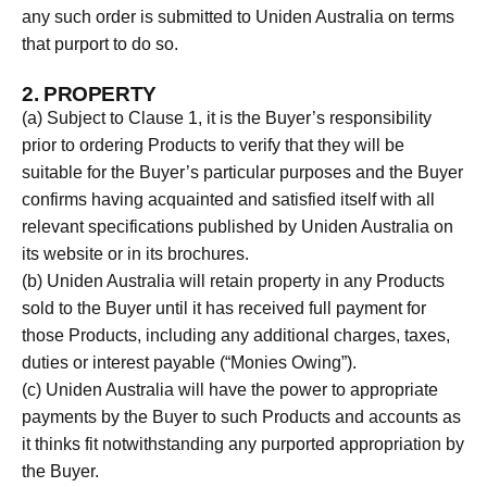
any such order is submitted to Uniden Australia on terms
that purport to do so.
2. PROPERTY
(a) Subject to Clause 1, it is the Buyer’s responsibility
prior to ordering Products to verify that they will be
suitable for the Buyer’s particular purposes and the Buyer
confirms having acquainted and satisfied itself with all
relevant specifications published by Uniden Australia on
its website or in its brochures.
(b) Uniden Australia will retain property in any Products
sold to the Buyer until it has received full payment for
those Products, including any additional charges, taxes,
duties or interest payable (“Monies Owing”).
(c) Uniden Australia will have the power to appropriate
payments by the Buyer to such Products and accounts as
it thinks fit notwithstanding any purported appropriation by
the Buyer.