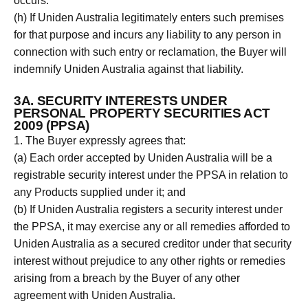
occurs.
(h) If Uniden Australia legitimately enters such premises
for that purpose and incurs any liability to any person in
connection with such entry or reclamation, the Buyer will
indemnify Uniden Australia against that liability.
3A. SECURITY INTERESTS UNDER
PERSONAL PROPERTY SECURITIES ACT
2009 (PPSA)
1. The Buyer expressly agrees that:
(a) Each order accepted by Uniden Australia will be a
registrable security interest under the PPSA in relation to
any Products supplied under it; and
(b) If Uniden Australia registers a security interest under
the PPSA, it may exercise any or all remedies afforded to
Uniden Australia as a secured creditor under that security
interest without prejudice to any other rights or remedies
arising from a breach by the Buyer of any other
agreement with Uniden Australia.