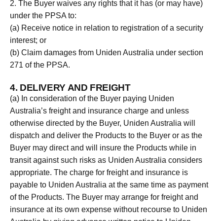
2. The Buyer waives any rights that it has (or may have)
under the PPSA to:
(a) Receive notice in relation to registration of a security
interest; or
(b) Claim damages from Uniden Australia under section
271 of the PPSA.
4. DELIVERY AND FREIGHT
(a) In consideration of the Buyer paying Uniden
Australia’s freight and insurance charge and unless
otherwise directed by the Buyer, Uniden Australia will
dispatch and deliver the Products to the Buyer or as the
Buyer may direct and will insure the Products while in
transit against such risks as Uniden Australia considers
appropriate. The charge for freight and insurance is
payable to Uniden Australia at the same time as payment
of the Products. The Buyer may arrange for freight and
insurance at its own expense without recourse to Uniden