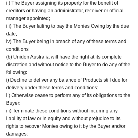
ii) The Buyer assigning its property for the benefit of
creditors or having an administrator, receiver or official
manager appointed;
iii) The Buyer failing to pay the Monies Owing by the due
date;
iv) The Buyer being in breach of any of these terms and
conditions
(b) Uniden Australia will have the right at its complete
discretion and without notice to the Buyer to do any of the
following:
i) Decline to deliver any balance of Products still due for
delivery under these terms and conditions;
ii) Otherwise cease to perform any of its obligations to the
Buyer;
iii) Terminate these conditions without incurring any
liability at law or in equity and without prejudice to its
rights to recover Monies owing to it by the Buyer and/or
damages;