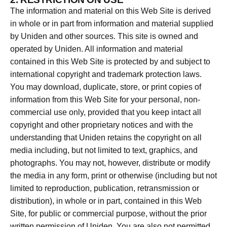
The information and material on this Web Site is derived
in whole or in part from information and material supplied
by Uniden and other sources. This site is owned and
operated by Uniden. All information and material
contained in this Web Site is protected by and subject to
international copyright and trademark protection laws.
You may download, duplicate, store, or print copies of
information from this Web Site for your personal, non-
commercial use only, provided that you keep intact all
copyright and other proprietary notices and with the
understanding that Uniden retains the copyright on all
media including, but not limited to text, graphics, and
photographs. You may not, however, distribute or modify
the media in any form, print or otherwise (including but not
limited to reproduction, publication, retransmission or
distribution), in whole or in part, contained in this Web
Site, for public or commercial purpose, without the prior
written permission of Uniden. You are also not permitted