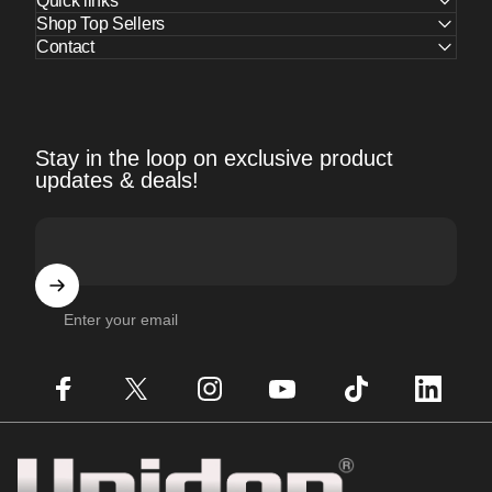
Quick links
Shop Top Sellers
Contact
Stay in the loop on exclusive product
updates & deals!
Enter your email
Facebook
X (Twitter)
Instagram
YouTube
TikTok
LinkedIn
Uniden