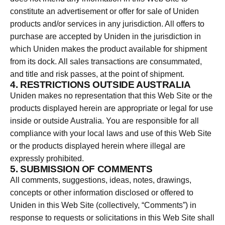
constitute an advertisement or offer for sale of Uniden
products and/or services in any jurisdiction. All offers to
purchase are accepted by Uniden in the jurisdiction in
which Uniden makes the product available for shipment
from its dock. All sales transactions are consummated,
and title and risk passes, at the point of shipment.
4. RESTRICTIONS OUTSIDE AUSTRALIA
Uniden makes no representation that this Web Site or the
products displayed herein are appropriate or legal for use
inside or outside Australia. You are responsible for all
compliance with your local laws and use of this Web Site
or the products displayed herein where illegal are
expressly prohibited.
5. SUBMISSION OF COMMENTS
All comments, suggestions, ideas, notes, drawings,
concepts or other information disclosed or offered to
Uniden in this Web Site (collectively, “Comments”) in
response to requests or solicitations in this Web Site shall