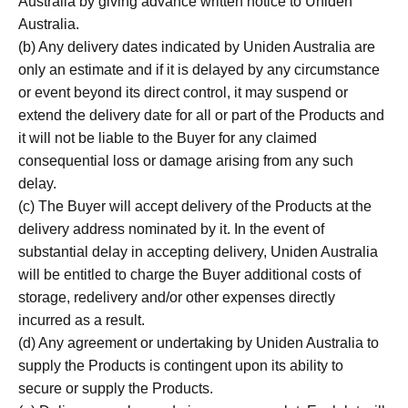
Australia by giving advance written notice to Uniden
Australia.
(b) Any delivery dates indicated by Uniden Australia are
only an estimate and if it is delayed by any circumstance
or event beyond its direct control, it may suspend or
extend the delivery date for all or part of the Products and
it will not be liable to the Buyer for any claimed
consequential loss or damage arising from any such
delay.
(c) The Buyer will accept delivery of the Products at the
delivery address nominated by it. In the event of
substantial delay in accepting delivery, Uniden Australia
will be entitled to charge the Buyer additional costs of
storage, redelivery and/or other expenses directly
incurred as a result.
(d) Any agreement or undertaking by Uniden Australia to
supply the Products is contingent upon its ability to
secure or supply the Products.