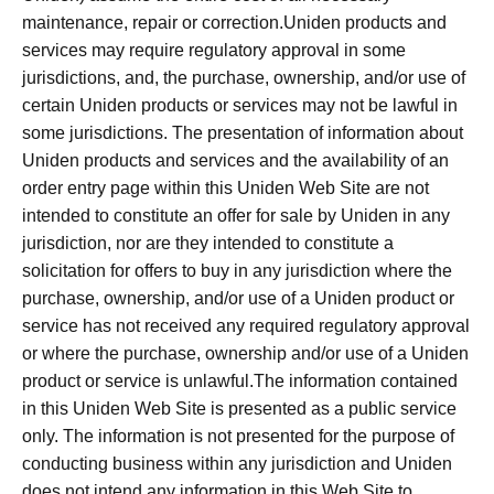
maintenance, repair or correction.Uniden products and
services may require regulatory approval in some
jurisdictions, and, the purchase, ownership, and/or use of
certain Uniden products or services may not be lawful in
some jurisdictions. The presentation of information about
Uniden products and services and the availability of an
order entry page within this Uniden Web Site are not
intended to constitute an offer for sale by Uniden in any
jurisdiction, nor are they intended to constitute a
solicitation for offers to buy in any jurisdiction where the
purchase, ownership, and/or use of a Uniden product or
service has not received any required regulatory approval
or where the purchase, ownership and/or use of a Uniden
product or service is unlawful.The information contained
in this Uniden Web Site is presented as a public service
only. The information is not presented for the purpose of
conducting business within any jurisdiction and Uniden
does not intend any information in this Web Site to