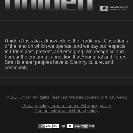
Uniden Australia acknowledges the Traditional Custodians
of the land on which we operate, and we pay our respects
to Elders past, present, and emerging. We recognise and
honour the enduring connection that Aboriginal and Torres
Strait Islander peoples have to Country, culture, and
community.
© 2026 Uniden All Rights Reserved.
Website powered by AIIMS Group
Privacy policy
Terms of service
Shipping policy
Contact information
Refund policy