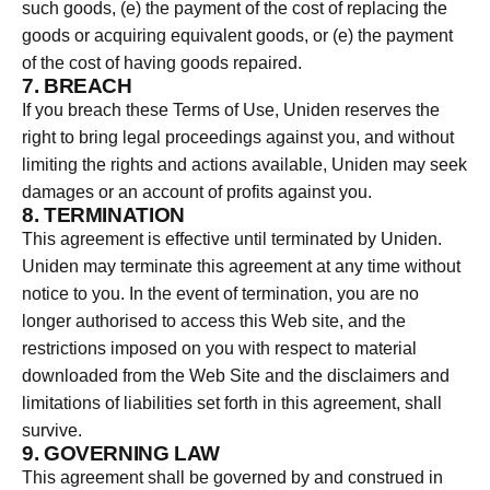
such goods, (e) the payment of the cost of replacing the
goods or acquiring equivalent goods, or (e) the payment
of the cost of having goods repaired.
7. BREACH
If you breach these Terms of Use, Uniden reserves the
right to bring legal proceedings against you, and without
limiting the rights and actions available, Uniden may seek
damages or an account of profits against you.
8. TERMINATION
This agreement is effective until terminated by Uniden.
Uniden may terminate this agreement at any time without
notice to you. In the event of termination, you are no
longer authorised to access this Web site, and the
restrictions imposed on you with respect to material
downloaded from the Web Site and the disclaimers and
limitations of liabilities set forth in this agreement, shall
survive.
9. GOVERNING LAW
This agreement shall be governed by and construed in