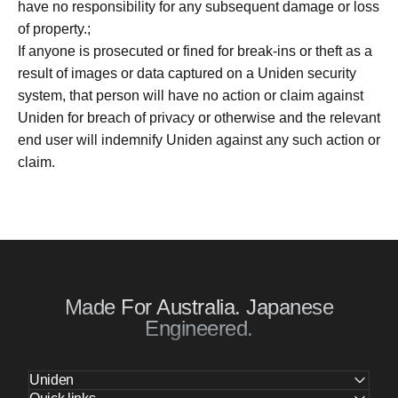
have no responsibility for any subsequent damage or loss
of property.;
If anyone is prosecuted or fined for break-ins or theft as a
result of images or data captured on a Uniden security
system, that person will have no action or claim against
Uniden for breach of privacy or otherwise and the relevant
end user will indemnify Uniden against any such action or
claim.
Made For Australia. Japanese
Engineered.
Uniden