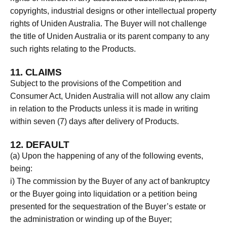
copyrights, industrial designs or other intellectual property
rights of Uniden Australia. The Buyer will not challenge
the title of Uniden Australia or its parent company to any
such rights relating to the Products.
11. CLAIMS
Subject to the provisions of the Competition and
Consumer Act, Uniden Australia will not allow any claim
in relation to the Products unless it is made in writing
within seven (7) days after delivery of Products.
12. DEFAULT
(a) Upon the happening of any of the following events,
being:
i) The commission by the Buyer of any act of bankruptcy
or the Buyer going into liquidation or a petition being
presented for the sequestration of the Buyer’s estate or
the administration or winding up of the Buyer;