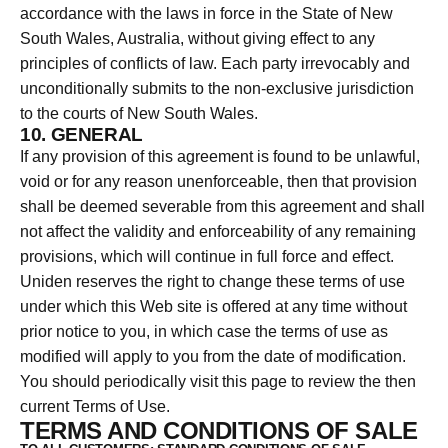
accordance with the laws in force in the State of New
South Wales, Australia, without giving effect to any
principles of conflicts of law. Each party irrevocably and
unconditionally submits to the non-exclusive jurisdiction
to the courts of New South Wales.
10. GENERAL
If any provision of this agreement is found to be unlawful,
void or for any reason unenforceable, then that provision
shall be deemed severable from this agreement and shall
not affect the validity and enforceability of any remaining
provisions, which will continue in full force and effect.
Uniden reserves the right to change these terms of use
under which this Web site is offered at any time without
prior notice to you, in which case the terms of use as
modified will apply to you from the date of modification.
You should periodically visit this page to review the then
current Terms of Use.
TERMS AND CONDITIONS OF SALE