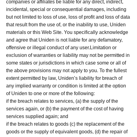
companies or affiliates be liable for any direct, indirect,
incidental, special or consequential damages, including
but not limited to loss of use, loss of profit and loss of data
that result from the use of, or the inability to use, Uniden
materials or this Web Site. You specifically acknowledge
and agree that Uniden is not liable for any defamatory,
offensive or illegal conduct of any user.Limitation or
exclusion of warranties or liability may not be permitted in
some states or jurisdictions in which case some or all of
the above provisions may not apply to you. To the fullest
extent permitted by law, Uniden’s liability for breach of
any implied warranty or condition is limited at the option
of Uniden to one or more of the following:
if the breach relates to services, (a) the supply of the
services again, or (b) the payment of the cost of having
services supplied again; and
if the breach relates to goods (c) the replacement of the
goods or the supply of equivalent goods, (d) the repair of