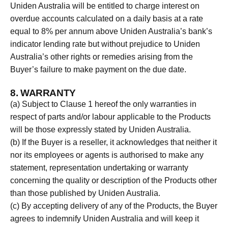
Uniden Australia will be entitled to charge interest on
overdue accounts calculated on a daily basis at a rate
equal to 8% per annum above Uniden Australia’s bank’s
indicator lending rate but without prejudice to Uniden
Australia’s other rights or remedies arising from the
Buyer’s failure to make payment on the due date.
8. WARRANTY
(a) Subject to Clause 1 hereof the only warranties in
respect of parts and/or labour applicable to the Products
will be those expressly stated by Uniden Australia.
(b) If the Buyer is a reseller, it acknowledges that neither it
nor its employees or agents is authorised to make any
statement, representation undertaking or warranty
concerning the quality or description of the Products other
than those published by Uniden Australia.
(c) By accepting delivery of any of the Products, the Buyer
agrees to indemnify Uniden Australia and will keep it