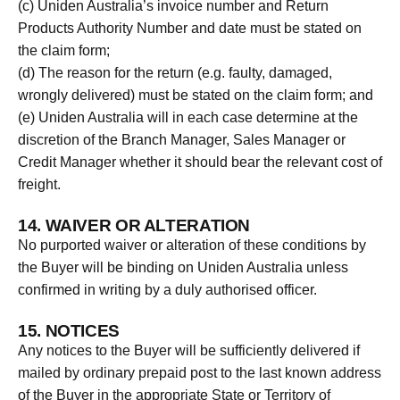
(c) Uniden Australia’s invoice number and Return
Products Authority Number and date must be stated on
the claim form;
(d) The reason for the return (e.g. faulty, damaged,
wrongly delivered) must be stated on the claim form; and
(e) Uniden Australia will in each case determine at the
discretion of the Branch Manager, Sales Manager or
Credit Manager whether it should bear the relevant cost of
freight.
14. WAIVER OR ALTERATION
No purported waiver or alteration of these conditions by
the Buyer will be binding on Uniden Australia unless
confirmed in writing by a duly authorised officer.
15. NOTICES
Any notices to the Buyer will be sufficiently delivered if
mailed by ordinary prepaid post to the last known address
of the Buyer in the appropriate State or Territory of