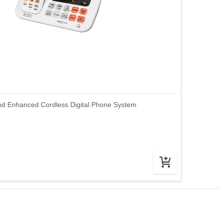
nd Enhanced Cordless Digital Phone System