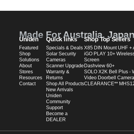
Made For Australia. Japa
Uniden
Quick links
Shop Top Sellers
Featured
Specials & Deals
X85 DIN Mount UHF + A
Shop
Solar Security
iGO PLAY 10+ Wireles
Solutions
Cameras
Screen
About
Scanner Upgrade
Dashview 60+
Stores
Warranty &
SOLO X2K Bell Plus - 
Resources
Returns
Video Doorbell Camera
Contact
Shop All Products
CLEARANCE** MHS12
New Arrivals
Uniden
Community
Support
Become a
DEALER