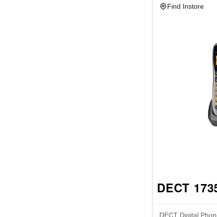
Find Instore
DECT 1735
DECT Digital Phon