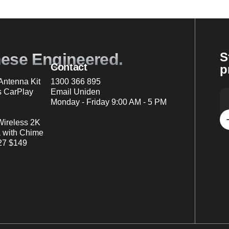
nese Engineered.
S
Contact
p
ntenna Kit
1300 366 895
s CarPlay
Email Uniden
Monday - Friday 9:00 AM - 5 PM
Wireless 2K
 with Chime
7 $149