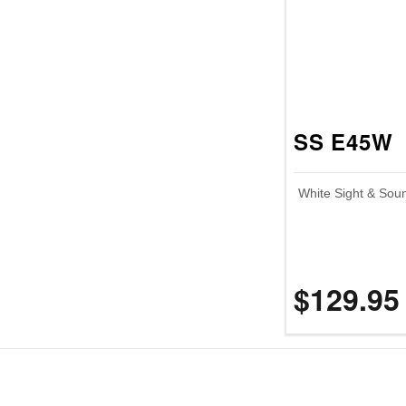
SS E45W
White Sight & Sou
$129.95