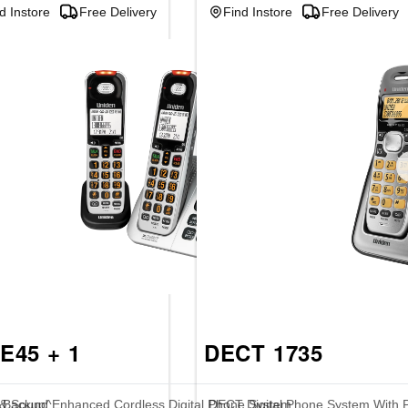
d Instore
Free Delivery
Find Instore
Free Delivery
E45 + 1
DECT 1735
e Backup^
 & Sound Enhanced Cordless Digital Phone System
DECT Digital Phone System With 