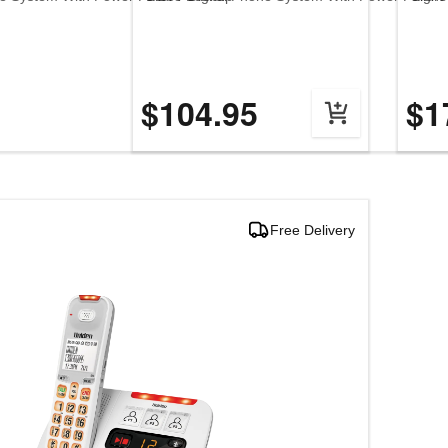
$104.95
$1
Free Delivery