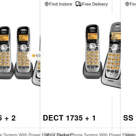
Find Instore
Free Delivery
Fin
4.0
 + 2
DECT 1735 + 1
SS 
e System With Power Failure Backup^
DECT Digital Phone System With Power Failur
Sight