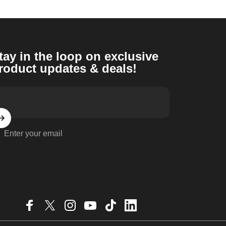
tay in the loop on exclusive
roduct updates & deals!
Enter your email
Facebook
X (Twitter)
Instagram
YouTube
TikTok
LinkedIn