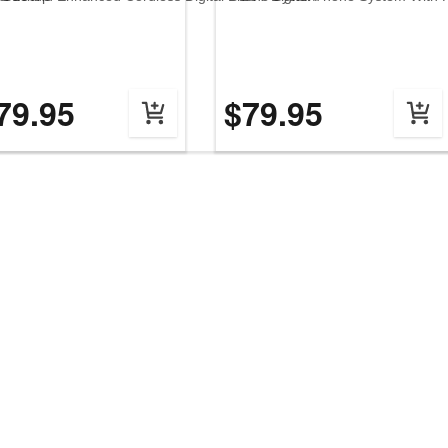
79.95
$79.95