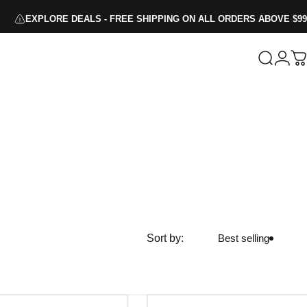
EXPLORE DEALS - FREE SHIPPING ON ALL ORDERS ABOVE $99
Search
Logi
C
Sort by:
Best selling