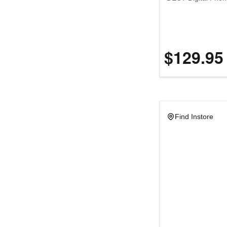
$129.95
Find Instore