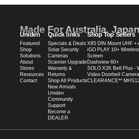
Made For Australia. Japa
Uniden
Quick links
Shop Top Sellers
Featured
Specials & Deals
X85 DIN Mount UHF + A
Shop
Solar Security
iGO PLAY 10+ Wireles
Solutions
Cameras
Screen
About
Scanner Upgrade
Dashview 60+
Stores
Warranty &
SOLO X2K Bell Plus - 
Resources
Returns
Video Doorbell Camera
Contact
Shop All Products
CLEARANCE** MHS12
New Arrivals
Uniden
Community
Support
Become a
DEALER