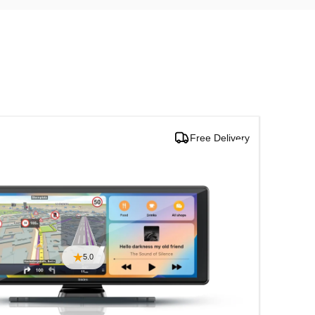
Free Delivery
Multi
5.0