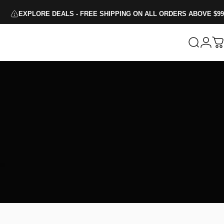
EXPLORE DEALS - FREE SHIPPING ON ALL ORDERS ABOVE $99
Search
Logi
C