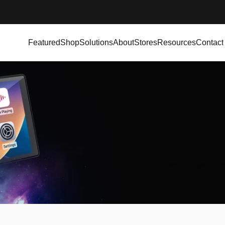
Featured
Shop
Solutions
About
Stores
Resources
Contact
Featured
Shop
Solutions
About
Stores
Resources
Contact