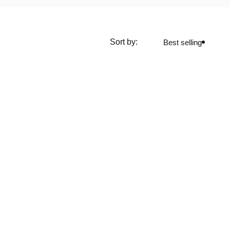
Sort by:
Best selling
media
Screens