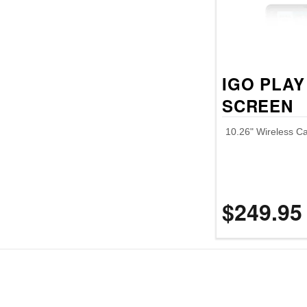
IGO PLAY
SCREEN
10.26" Wireless Ca
$249.95