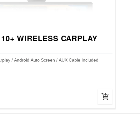
 10+ WIRELESS CARPLAY
rplay / Android Auto Screen / AUX Cable Included