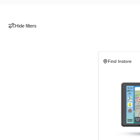
Hide filters
Find Instore