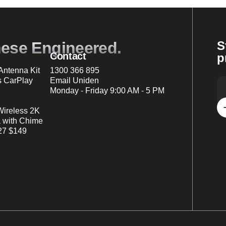
nese Engineered.
S
Contact
p
ntenna Kit
1300 366 895
s CarPlay
Email Uniden
Monday - Friday 9:00 AM - 5 PM
Wireless 2K
 with Chime
7 $149