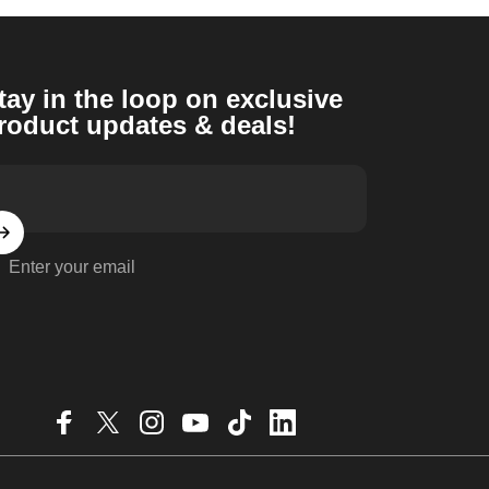
tay in the loop on exclusive
roduct updates & deals!
Enter your email
Facebook
X (Twitter)
Instagram
YouTube
TikTok
LinkedIn