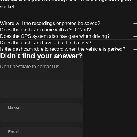
socket.
Where will the recordings or photos be saved?
Does the dashcam come with a SD Card?
Does the GPS system also navigate when driving?
Does the dashcam have a built-in battery?
Is the dashcam able to record when the vehicle is parked?
Didn’t find your answer?
Don't hestitate to contact us
Name
Email