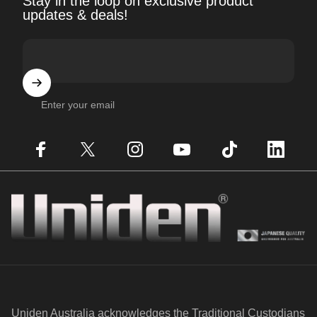
Stay in the loop on exclusive product
updates & deals!
Enter your email
Facebook
X (Twitter)
Instagram
YouTube
TikTok
LinkedIn
Uniden
Uniden Australia acknowledges the Traditional Custodians