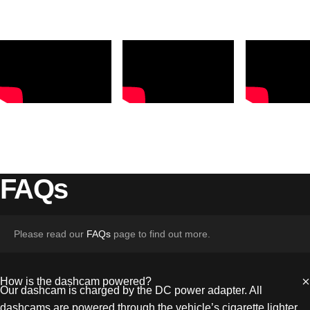
FAQs
Please read our
FAQs
page to find out more.
How is the dashcam powered?
Our dashcam is charged by the DC power adapter. All
dashcams are powered through the vehicle’s cigarette lighter