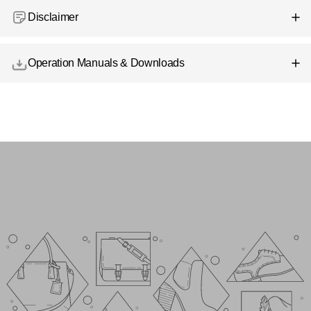
Disclaimer
Operation Manuals & Downloads