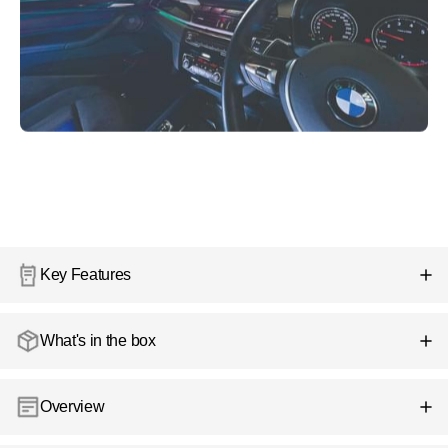
Key Features
What's in the box
Overview