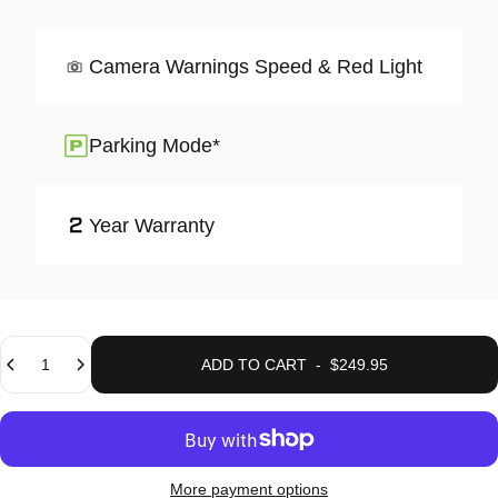
Camera Warnings Speed & Red Light
Parking Mode*
Year Warranty
Quantity
ADD TO CART
-
$249.95
More payment options