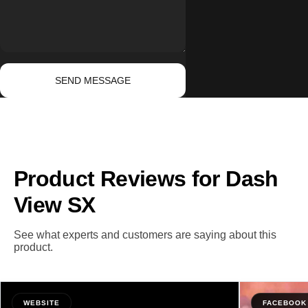
Send message
Message
SEND MESSAGE
Product Reviews for Dash
View SX
See what experts and customers are saying about this
product.
WEBSITE
FACEBOOK