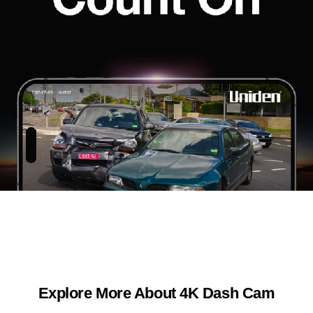
Explore More About 4K Dash Cam