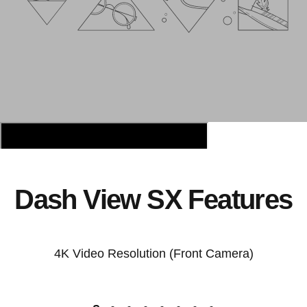
Dash View SX Features
4K Video Resolution (Front Camera)