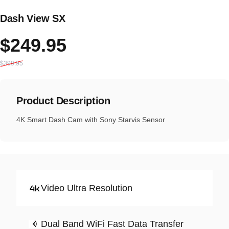
Dash View SX
Sale price
Regular price
$249.95
$399.95
Product Description
4K Smart Dash Cam with Sony Starvis Sensor
Video Ultra Resolution
Dual Band WiFi Fast Data Transfer