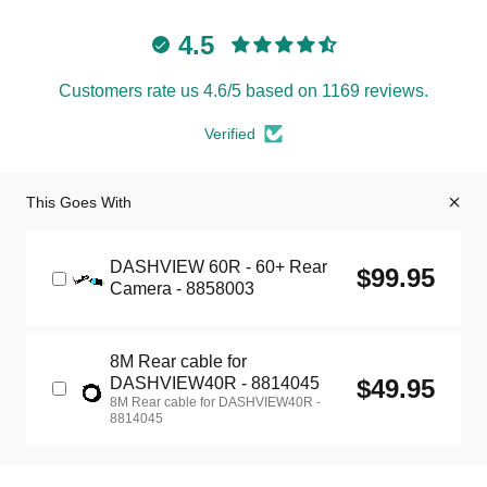
4.5
Customers rate us 4.6/5 based on 1169 reviews.
Verified
This Goes With
DASHVIEW 60R - 60+ Rear
$99.95
Camera - 8858003
8M Rear cable for
DASHVIEW40R - 8814045
$49.95
8M Rear cable for DASHVIEW40R -
8814045