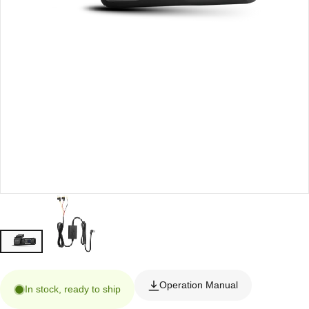
Operation Manual
In stock, ready to ship