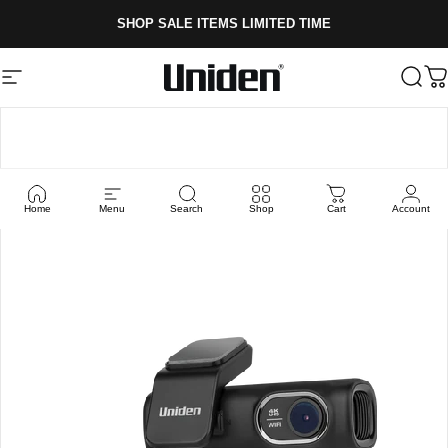
Skip to content
SHOP SALE ITEMS LIMITED TIME
Site navigation
Uniden
Sear
C
Home
Menu
Search
Shop
Cart
Account