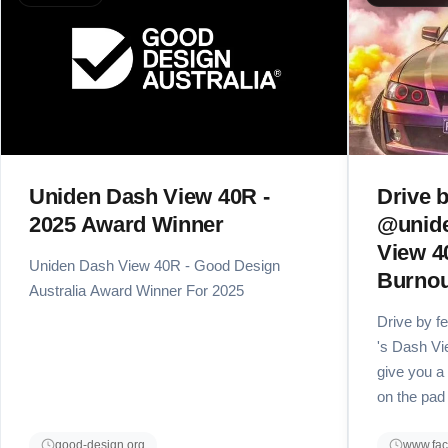
Uniden Dash View 40R -
Drive b
2025 Award Winner
@unide
View 4
Uniden Dash View 40R - Good Design
Burnou
Australia Award Winner For 2025
Drive by f
's Dash Vi
give you a
on the pad
good-design.org
www.fa