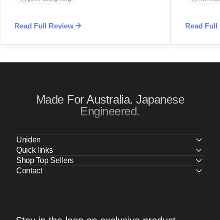
Read Full Review
Read Full
Made For Australia. Japanese
Engineered.
Uniden
Quick links
Shop Top Sellers
Contact