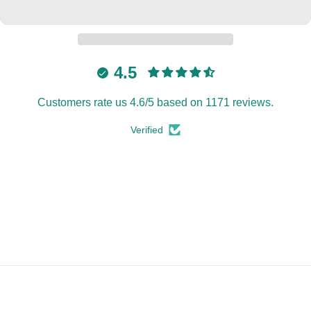
4.5
Customers rate us 4.6/5 based on 1171 reviews.
Verified