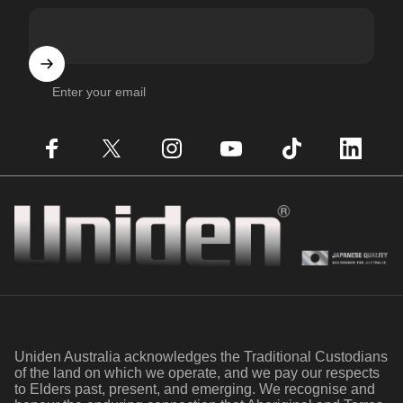
Enter your email
Facebook
X (Twitter)
Instagram
YouTube
TikTok
LinkedIn
Uniden
Uniden Australia acknowledges the Traditional Custodians
of the land on which we operate, and we pay our respects
to Elders past, present, and emerging. We recognise and