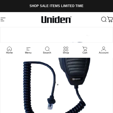
Skip to content
SHOP SALE ITEMS LIMITED TIME
Site navigation
Uniden
Sear
C
Home
Menu
Search
Shop
Cart
Account