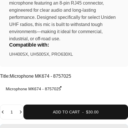
microphone featuring an 8-pin RJ45 connector,
engineered for clear audio and long-lasting
performance. Designed specifically for select Uniden
UHF radios, this mic is built to withstand tough
environments—making it ideal for commercial,
industrial, or off-road use.
Compatible with:
UH400SX, UH500SX, PRO630XL
Title
Title:
Microphone MK674 - 8757025
Microphone MK674 - 8757025
Quantity
ADD TO CART
-
$30.00