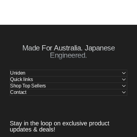
Made For Australia. Japanese
Engineered.
Uniden
Quick links
Shop Top Sellers
Contact
Stay in the loop on exclusive product
updates & deals!