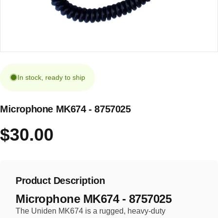
In stock, ready to ship
Microphone MK674 - 8757025
$30.00
Product Description
Microphone MK674 - 8757025
The Uniden MK674 is a rugged, heavy-duty