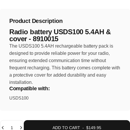
Product Description
Radio battery USDS100 5.4AH &
cover - 8910015
The USDS100 5.4AH rechargeable battery pack is
designed to provide reliable power for your radio,
ensuring extended communication time without
frequent recharging. This battery comes complete with
a protective cover for added durability and easy
installation.
Compatible with:
USDS100
Quantity
ADD TO CART
-
$149.95