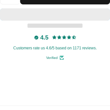
4.5
Customers rate us 4.6/5 based on 1171 reviews.
Verified