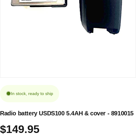
In stock, ready to ship
Radio battery USDS100 5.4AH & cover - 8910015
$149.95