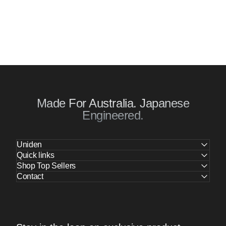
Made For Australia. Japanese
Engineered.
Uniden
Quick links
Shop Top Sellers
Contact