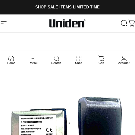
Skip to content
SHOP SALE ITEMS LIMITED TIME
Site navigation
Uniden
Sear
C
Home
Menu
Search
Shop
Cart
Account