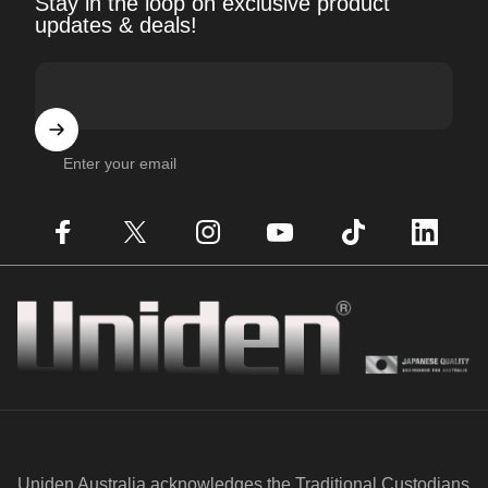
Stay in the loop on exclusive product
updates & deals!
Enter your email
Facebook
X (Twitter)
Instagram
YouTube
TikTok
LinkedIn
Uniden
Uniden Australia acknowledges the Traditional Custodians