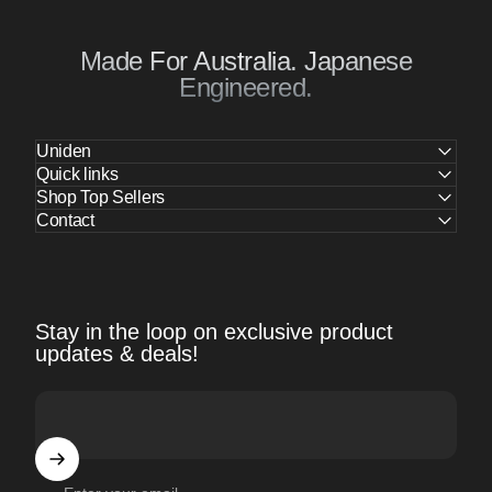
Made For Australia. Japanese
Engineered.
Uniden
Quick links
Shop Top Sellers
Contact
Stay in the loop on exclusive product
updates & deals!