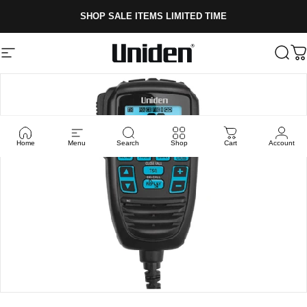
Skip to content
SHOP SALE ITEMS LIMITED TIME
Site navigation
Uniden
Sear
C
Home
Menu
Search
Shop
Cart
Account