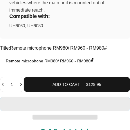
vehicles where the main unit is mounted out of
immediate reach.
Compatible with:
UH9060, UH9080
Title
Title:
Remote microphone RM980/ RM960 - RM980#
Remote microphone RM980/ RM960 - RM980#
Quantity
ADD TO CART
-
$129.95