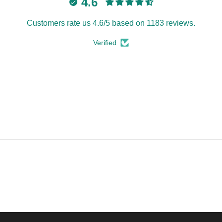
4.6
Customers rate us 4.6/5 based on 1183 reviews.
Verified