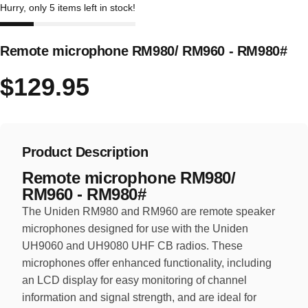
Hurry, only 5 items left in stock!
Remote microphone RM980/ RM960 - RM980#
$129.95
Product Description
Remote microphone RM980/
RM960 - RM980#
The Uniden RM980 and RM960 are remote speaker
microphones designed for use with the Uniden
UH9060 and UH9080 UHF CB radios. These
microphones offer enhanced functionality, including
an LCD display for easy monitoring of channel
information and signal strength, and are ideal for