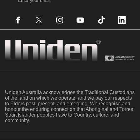
Enter your email
Facebook
X (Twitter)
Instagram
YouTube
TikTok
LinkedIn
Uniden
Uniden Australia acknowledges the Traditional Custodians
of the land on which we operate, and we pay our respects
to Elders past, present, and emerging. We recognise and
honour the enduring connection that Aboriginal and Torres
Strait Islander peoples have to Country, culture, and
community.