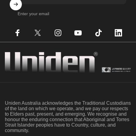
Enter your email
Facebook
X (Twitter)
Instagram
YouTube
TikTok
LinkedIn
Uniden
Uniden Australia acknowledges the Traditional Custodians
of the land on which we operate, and we pay our respects
to Elders past, present, and emerging. We recognise and
honour the enduring connection that Aboriginal and Torres
Strait Islander peoples have to Country, culture, and
community.