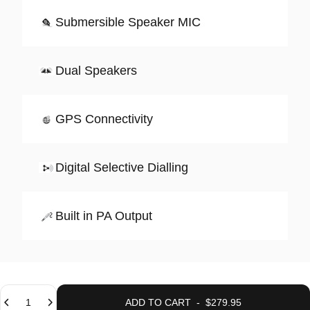
Submersible Speaker MIC
Dual Speakers
GPS Connectivity
Digital Selective Dialling
Built in PA Output
Quantity
ADD TO CART
-
$279.95