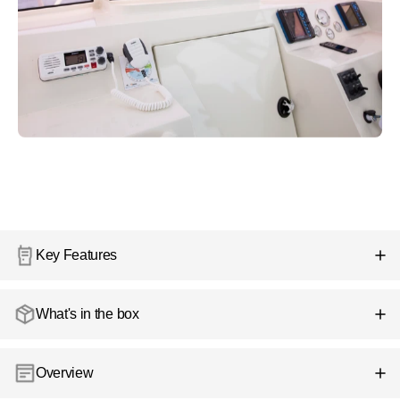
Key Features
What's in the box
Overview