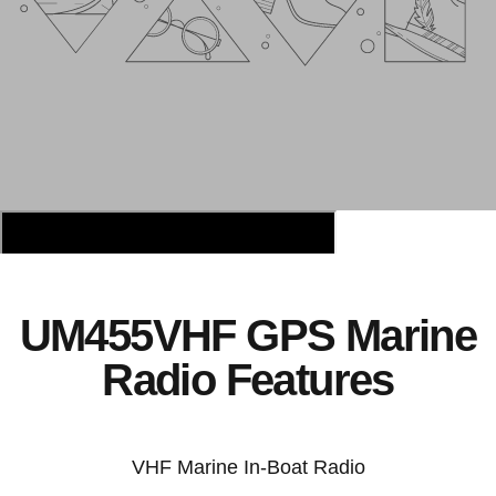
UM455VHF GPS Marine
Radio Features
VHF Marine In-Boat Radio