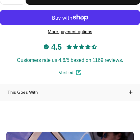
More payment options
4.5
Customers rate us 4.6/5 based on 1169 reviews.
Verified
This Goes With