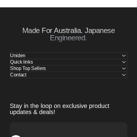
Made For Australia. Japanese
Engineered.
Uniden
Quick links
Shop Top Sellers
Contact
Stay in the loop on exclusive product
updates & deals!