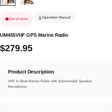
Operation Manual
Out of stock
UM455VHF GPS Marine Radio
$279.95
Product Description
VHF In-Boat Marine Radio with Submersible Speaker
Microphone