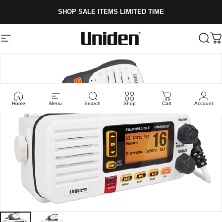
Skip to content
SHOP SALE ITEMS LIMITED TIME
Site navigation
Uniden
Sear
C
Home
Menu
Search
Shop
Cart
Account