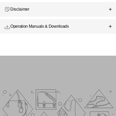
Disclaimer
Operation Manuals & Downloads